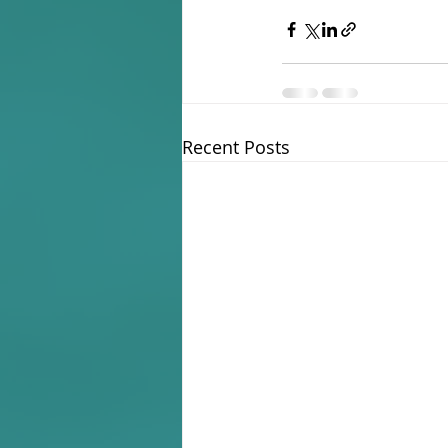
Recent Posts