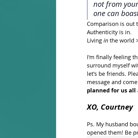
not from yours
one can boast
Comparison is out 
Authenticity is in. 
Living 
in
 the world >
I'm finally feeling 
surround myself with
let's be friends. P
message and come t
planned for us all 
XO, Courtney 
Ps. My husband boug
opened them! Be pre