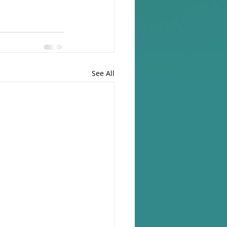
See All