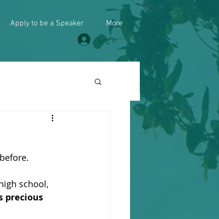
Apply to be a Speaker
More
Log In
 before.
high school, 
is precious 