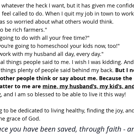
 whatever the heck I want, but it has given me confid
 feel called to do. When I quit my job in town to work
was so worried about what others would think. 
to be rich farmers." 
going to do with all your free time?" 
 you're going to homeschool your kids now, too!" 
 work with my husband all day, every day." 
ual things people said to me. I wish I was kidding. And
 things plenty of people said behind my back. 
But I n
other people think or say about me. Because the 
tter to me are 
mine, my husband's, my kid's, an
g, and I am so blessed to be able to live it this way! 
g to be dedicated to living healthy, finding the joy, a
he grace of God.
race you have been saved, through faith - an