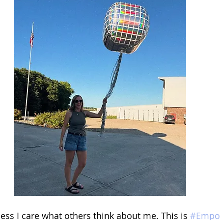
 less I care what others think about me. This is 
#Empo