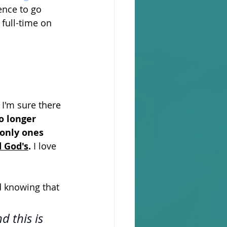
ence to go 
 full-time on 
 I'm sure there 
o longer 
only ones 
d God's
. 
I love 
nd knowing that 
d this is 