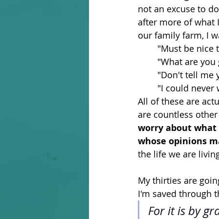
not an excuse to do
after more of what I
our family farm, I 
	"Must be nice 
	"What are you 
	"Don't tell me
	"I could never
All of these are act
are countless other
worry about what 
whose opinions ma
the life we are livin
My thirties are goin
I'm saved through t
For it is by g