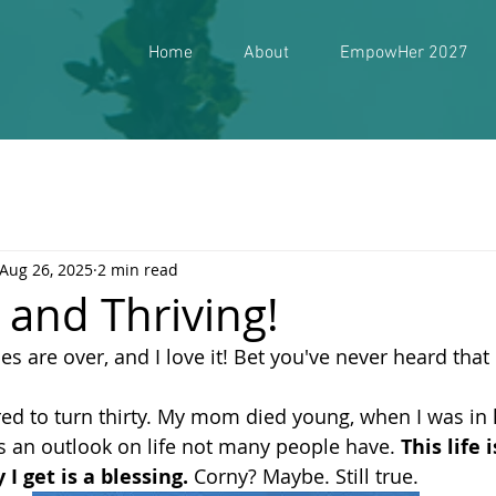
Home
About
EmpowHer 2027
Aug 26, 2025
2 min read
y, and Thriving!
s are over, and I love it! Bet you've never heard that
red to turn thirty. My mom died young, when I was in 
 an outlook on life not many people have. 
This life 
I get is a blessing.
 Corny? Maybe. Still true. 