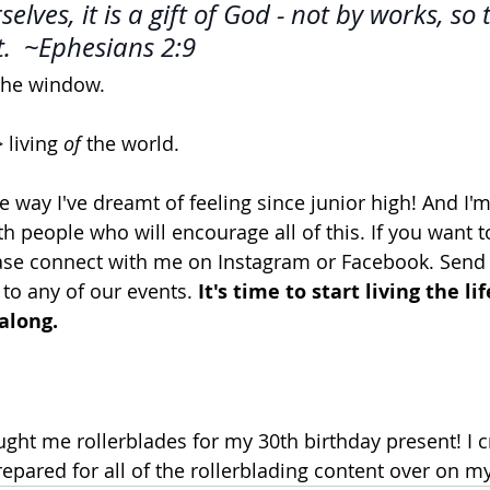
elves, it is a gift of God - not by works, so 
.  ~Ephesians 2:9
the window. 
 living 
of
 the world.
the way I've dreamt of feeling since junior high! And I'
 people who will encourage all of this. If you want to 
lease connect with me on Instagram or Facebook. Send
o any of our events. 
It's time to start living the li
along. 
ht me rollerblades for my 30th birthday present! I c
pared for all of the rollerblading content over on my 