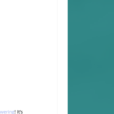
wering
! It's 