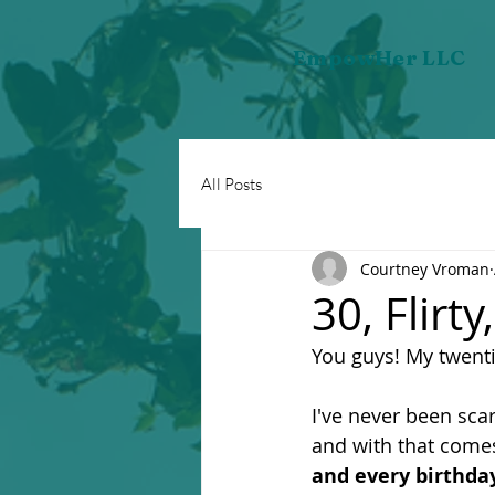
EmpowHer LLC
All Posts
Courtney Vroman
30, Flirt
You guys! My twentie
I've never been sca
and with that comes
and every birthday 