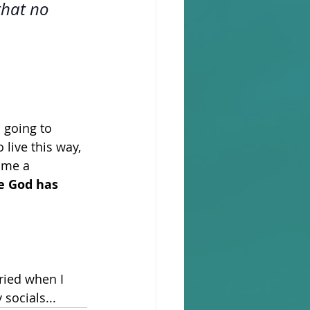
that no 
m going to 
live this way, 
 me a 
fe God has 
ried when I 
socials... 