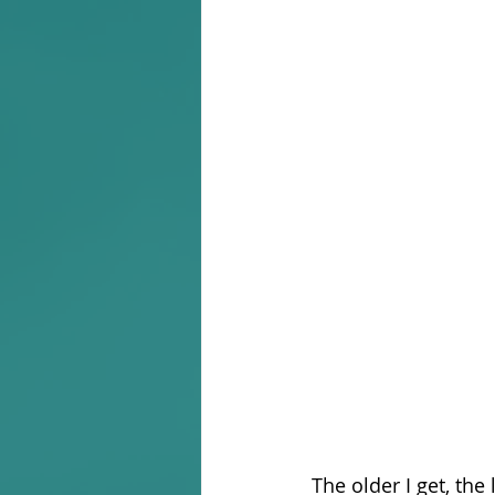
The older I get, the