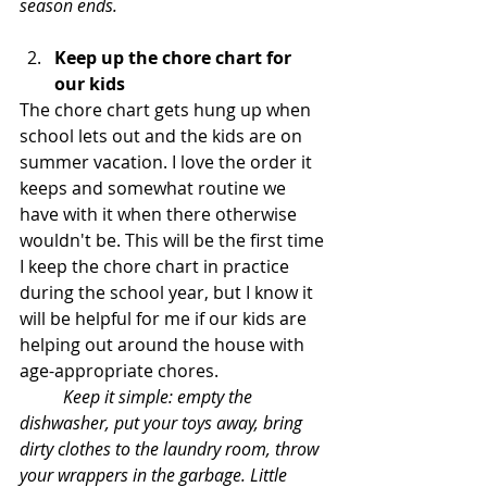
season ends. 
Keep up the chore chart for 
our kids
The chore chart gets hung up when 
school lets out and the kids are on 
summer vacation. I love the order it 
keeps and somewhat routine we 
have with it when there otherwise 
wouldn't be. This will be the first time 
I keep the chore chart in practice 
during the school year, but I know it 
will be helpful for me if our kids are 
helping out around the house with 
age-appropriate chores. 
Keep it simple: empty the 
dishwasher, put your toys away, bring 
dirty clothes to the laundry room, throw 
your wrappers in the garbage. Little 