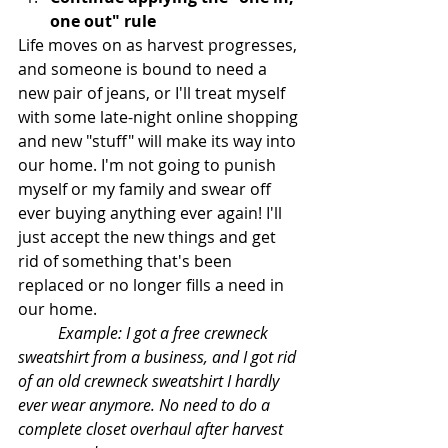
one out" rule
Life moves on as harvest progresses, 
and someone is bound to need a 
new pair of jeans, or I'll treat myself 
with some late-night online shopping 
and new "stuff" will make its way into 
our home. I'm not going to punish 
myself or my family and swear off 
ever buying anything ever again! I'll 
just accept the new things and get 
rid of something that's been 
replaced or no longer fills a need in 
our home. 
Example: I got a free crewneck 
sweatshirt from a business, and I got rid 
of an old crewneck sweatshirt I hardly 
ever wear anymore. No need to do a 
complete closet overhaul after harvest 