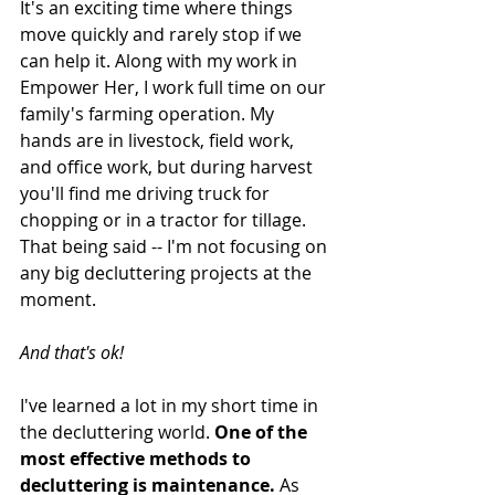
It's an exciting time where things 
move quickly and rarely stop if we 
can help it. Along with my work in 
Empower Her, I work full time on our 
family's farming operation. My 
hands are in livestock, field work, 
and office work, but during harvest 
you'll find me driving truck for 
chopping or in a tractor for tillage. 
That being said -- I'm not focusing on 
any big decluttering projects at the 
moment. 
And that's ok!
I've learned a lot in my short time in 
the decluttering world. 
One of the 
most effective methods to 
decluttering is maintenance.
 As 