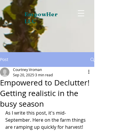
EmpowHer
LLC
Post
Courtney Vroman
Sep 20, 2025
3 min read
Empowered to Declutter!
Getting realistic in the
busy season
As I write this post, it's mid-
September. Here on the farm things 
are ramping up quickly for harvest! 