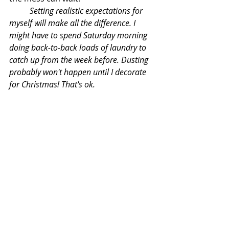
Setting realistic expectations for 
myself will make all the difference. I 
might have to spend Saturday morning 
doing back-to-back loads of laundry to 
catch up from the week before. Dusting 
probably won't happen until I decorate 
for Christmas! That's ok. 
I'm not here to make you think I have 
it all figured out. Believe me, I don't. 
Whatever busy season you're going 
through matters more than a 
spotless kitchen counter. 
Decluttering and cleaning routines 
will be there when you're ready for 
them! 
Take a deep breath and be 
where your feet are. You're doing 