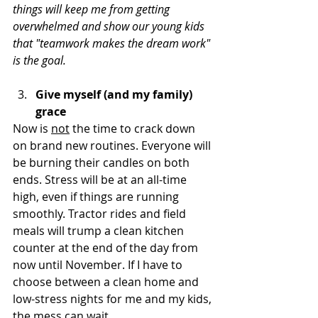
things will keep me from getting 
overwhelmed and show our young kids 
that "teamwork makes the dream work" 
is the goal.
Give myself (and my family) 
grace
Now is 
not
 the time to crack down 
on brand new routines. Everyone will 
be burning their candles on both 
ends. Stress will be at an all-time 
high, even if things are running 
smoothly. Tractor rides and field 
meals will trump a clean kitchen 
counter at the end of the day from 
now until November. If I have to 
choose between a clean home and 
low-stress nights for me and my kids, 
the mess can wait.