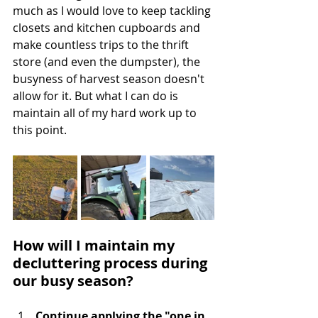
much as I would love to keep tackling 
closets and kitchen cupboards and 
make countless trips to the thrift 
store (and even the dumpster), the 
busyness of harvest season doesn't 
allow for it. But what I can do is 
maintain all of my hard work up to 
this point. 
How will I maintain my 
decluttering process during 
our busy season?
Continue applying the "one in, 